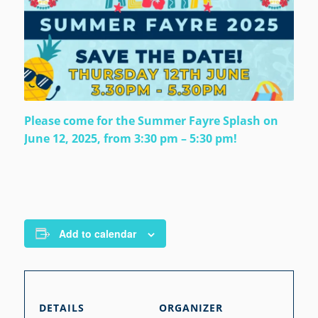
Please come for the Summer Fayre Splash on
June 12, 2025, from 3:30 pm – 5:30 pm!
Add to calendar
DETAILS
ORGANIZER