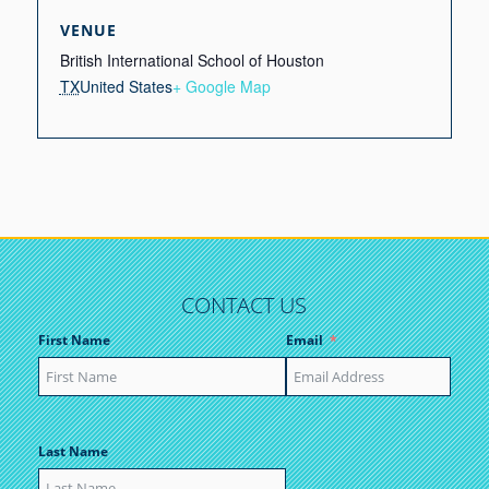
VENUE
British International School of Houston
TX
United States
+ Google Map
CONTACT US
First Name
Email
Last Name