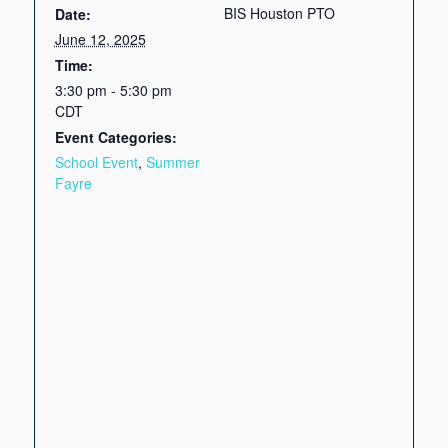
BIS Houston PTO
Date:
June 12, 2025
Time:
3:30 pm - 5:30 pm
CDT
Event Categories:
School Event
,
Summer
Fayre