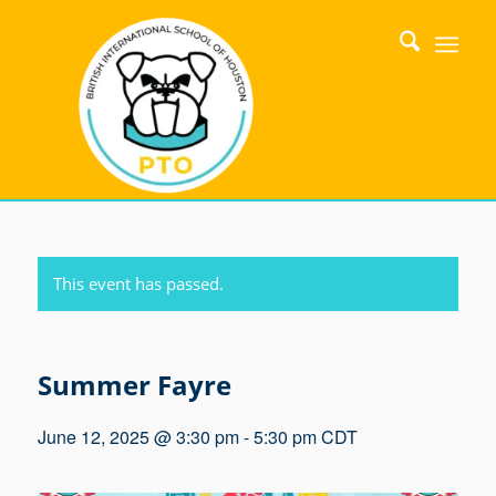
This event has passed.
Summer Fayre
June 12, 2025 @ 3:30 pm
-
5:30 pm
CDT