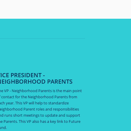
ICE PRESIDENT -
NEIGHBORHOOD PARENTS
he VP - Neighborhood Parents is the main point
f contact for the Neighborhood Parents from
ach year. This VP will help to standardize
eighborhood Parent roles and responsibilities
nd runs short meetings to update and support
he Parents. This VP also has a key link to Future
und.