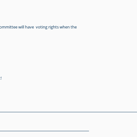
committee will have voting rights when the
!