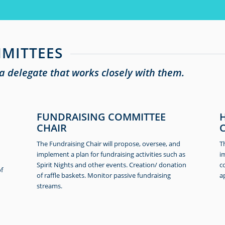
MITTEES
 delegate that works closely with them.
FUNDRAISING COMMITTEE
CHAIR
The Fundraising Chair will propose, oversee, and
T
implement a plan for fundraising activities such as
i
Spirit Nights and other events. Creation/ donation
c
of
of raffle baskets. Monitor passive fundraising
a
streams.