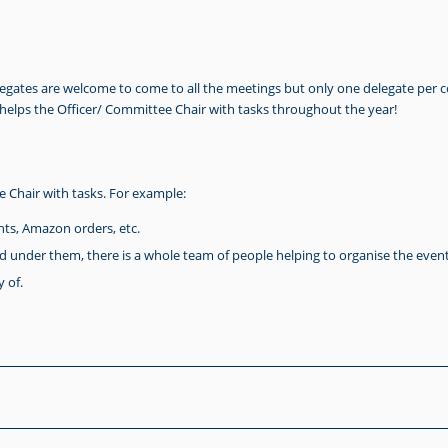
legates are welcome to come to all the meetings but only one delegate per 
 helps the Officer/ Committee Chair with tasks throughout the year!
Chair with tasks. For example:
ts, Amazon orders, etc.
d under them, there is a whole team of people helping to organise the event
 of.