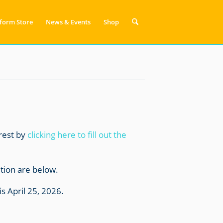
form Store
News & Events
Shop
erest by
clicking here to fill out the
ition are below.
is April 25, 2026.