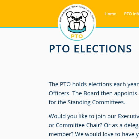
Home
PTO Inf
PTO ELECTIONS
The PTO holds elections each year 
Officers. The Board then appoints
for the Standing Committees.
Would you like to join our Executi
or Committee Chair? Or as a dele
member? We would love to have yo