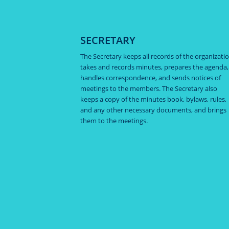
SECRETARY
The Secretary keeps all records of the organizatio
takes and records minutes, prepares the agenda,
handles correspondence, and sends notices of
meetings to the members. The Secretary also
keeps a copy of the minutes book, bylaws, rules,
and any other necessary documents, and brings
them to the meetings.