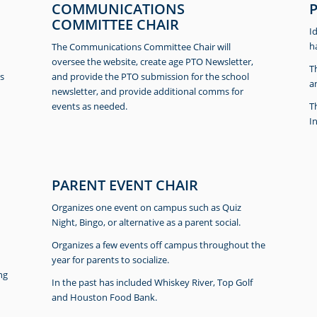
COMMUNICATIONS
COMMITTEE CHAIR
I
h
The Communications Committee Chair will
oversee the website, create age PTO Newsletter,
T
s
and provide the PTO submission for the school
a
newsletter, and provide additional comms for
events as needed.
T
I
PARENT EVENT CHAIR
Organizes one event on campus such as Quiz
Night, Bingo, or alternative as a parent social.
Organizes a few events off campus throughout the
year for parents to socialize.
ng
In the past has included Whiskey River, Top Golf
and Houston Food Bank.