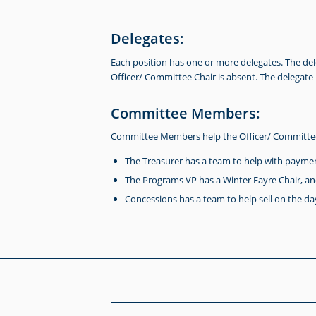
Delegates:
Each position has one or more delegates. The de
Officer/ Committee Chair is absent. The delegate
Committee Members:
Committee Members help the Officer/ Committee 
The Treasurer has a team to help with paymen
The Programs VP has a Winter Fayre Chair, an
Concessions has a team to help sell on the day