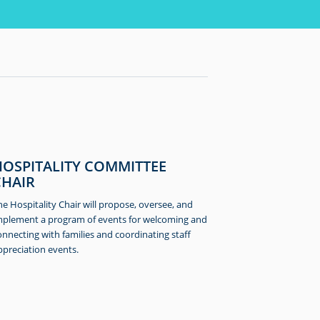
HOSPITALITY COMMITTEE
CHAIR
he Hospitality Chair will propose, oversee, and
mplement a program of events for welcoming and
onnecting with families and coordinating staff
ppreciation events.