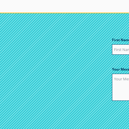
First Nam
Your Mes