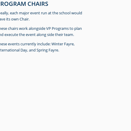
PROGRAM CHAIRS
deally, each major event run at the school would
ave its own Chair.
hese chairs work alongside VP Programs to plan
nd execute the event along side their team.
hese events currently include: Winter Fayre,
nternational Day, and Spring Fayre.