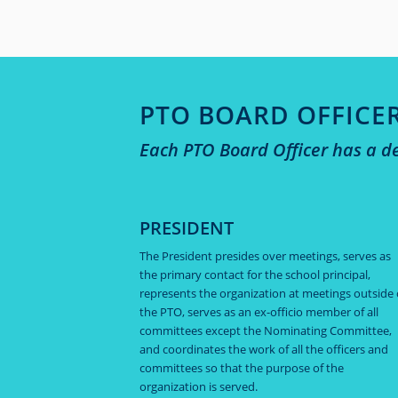
PTO BOARD OFFICE
Each PTO Board Officer has a de
PRESIDENT
The President presides over meetings, serves as
the primary contact for the school principal,
represents the organization at meetings outside 
the PTO, serves as an ex-officio member of all
committees except the Nominating Committee,
and coordinates the work of all the officers and
committees so that the purpose of the
organization is served.