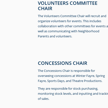
VOLUNTEERS COMMITTEE
CHAIR
The Volunteers Committee Chair will recruit and
organize volunteers for events. This includes
collaboration with other committees for events a
well as communicating with Neighborhood
Parents and volunteers.
CONCESSIONS CHAIR
The Concessions Chair is responsible for
overseeing concessions at Winter Fayre, Spring
Fayre, Sports Days, and Theatre Productions.
They are responsible for stock purchasing,
monitoring stock levels, and inputting and tracki
of sales.