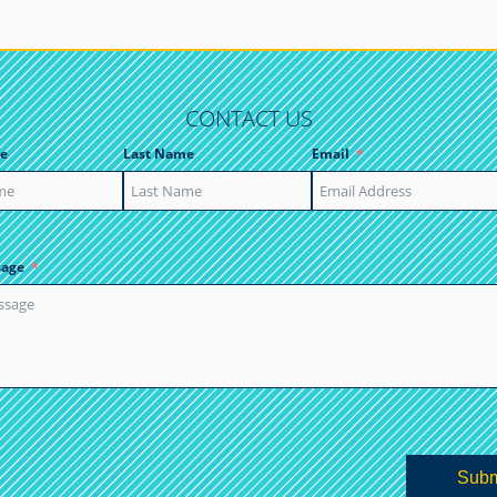
CONTACT US
e
Last Name
Email
sage
Subm