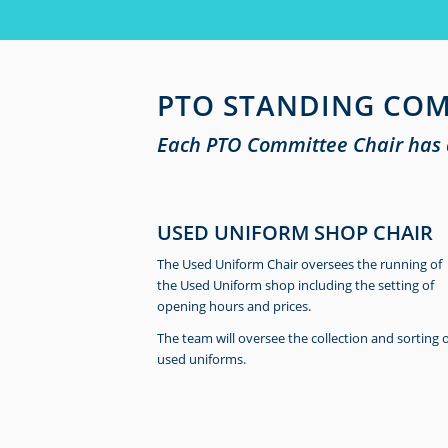
PTO STANDING COM
Each PTO Committee Chair has a
USED UNIFORM SHOP CHAIR
The Used Uniform Chair oversees the running of
the Used Uniform shop including the setting of
opening hours and prices.
The team will oversee the collection and sorting 
used uniforms.