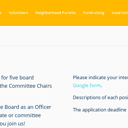
o
Volunteers
Neighborhood Parents
Fundraising
Used Uni
Please indicate your int
for five board
Google form
.
 the Committee Chairs
Descriptions of each pos
ve Board as an Officer
The application deadline 
gate or committee
u join us!