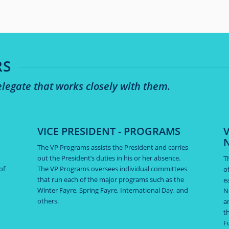
RS
legate that works closely with them.
VICE PRESIDENT - PROGRAMS
V
The VP Programs assists the President and carries
out the President’s duties in his or her absence.
T
of
The VP Programs oversees individual committees
o
that run each of the major programs such as the
e
Winter Fayre, Spring Fayre, International Day, and
N
others.
a
t
F