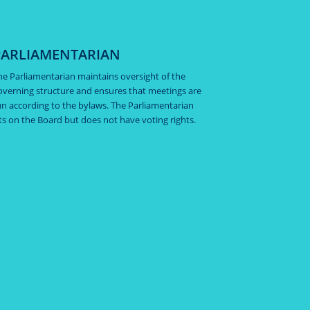
PARLIAMENTARIAN
he Parliamentarian maintains oversight of the
overning structure and ensures that meetings are
un according to the bylaws. The Parliamentarian
its on the Board but does not have voting rights.