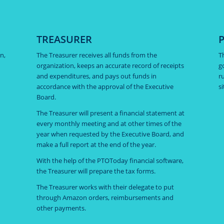
TREASURER
n,
The Treasurer receives all funds from the
T
organization, keeps an accurate record of receipts
g
and expenditures, and pays out funds in
r
accordance with the approval of the Executive
s
Board.
The Treasurer will present a financial statement at
every monthly meeting and at other times of the
year when requested by the Executive Board, and
make a full report at the end of the year.
With the help of the PTOToday financial software,
the Treasurer will prepare the tax forms.
The Treasurer works with their delegate to put
through Amazon orders, reimbursements and
other payments.