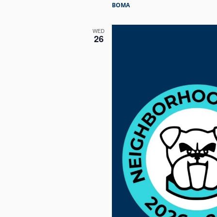
BOMA
WED
26