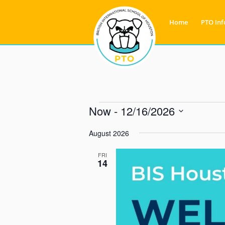
Home
PTO Inf
Now
 - 
12/16/2026
Select
August 2026
date.
FRI
14