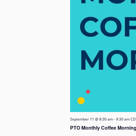
September 11 @ 8:30 am
-
9:30 am
CD
PTO Monthly Coffee Morning