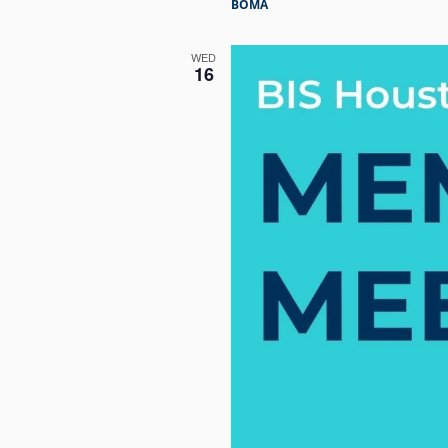
BOMA
WED
16