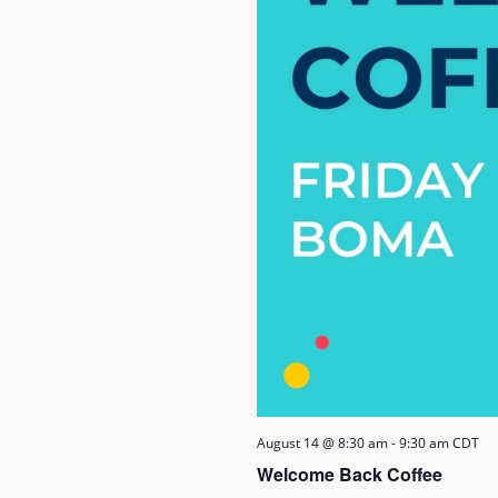
August 14 @ 8:30 am
-
9:30 am
CDT
Welcome Back Coffee