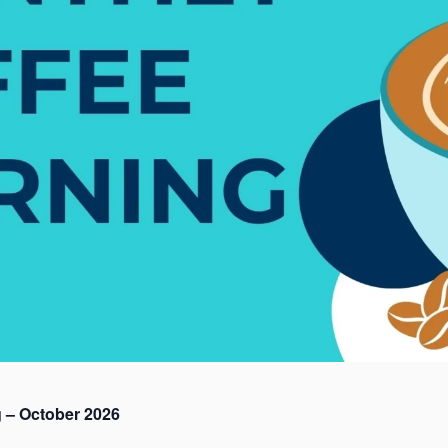
 – October 2026