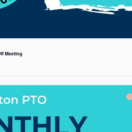
ff Meeting