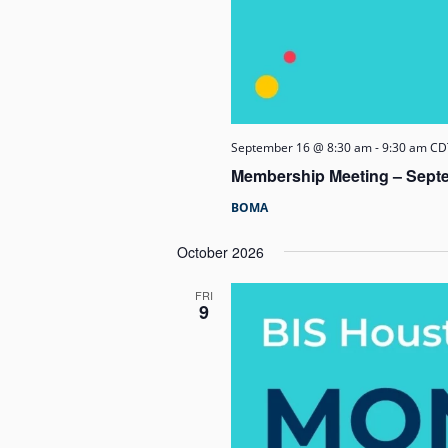
September 16 @ 8:30 am
-
9:30 am
CD
Membership Meeting – Sept
BOMA
October 2026
FRI
9