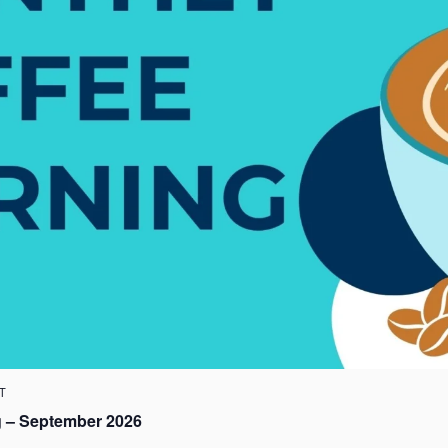
T
 – September 2026