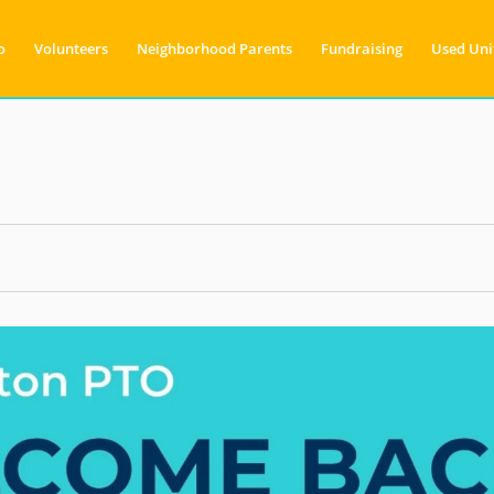
o
Volunteers
Neighborhood Parents
Fundraising
Used Uni