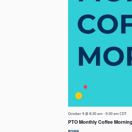
October 9 @ 8:30 am
-
9:30 am
CDT
PTO Monthly Coffee Morning
BOMA