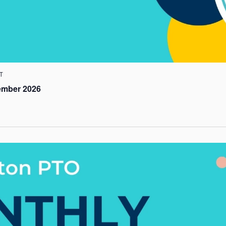
T
ember 2026