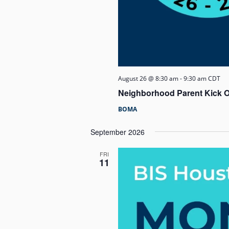
August 26 @ 8:30 am
-
9:30 am
CDT
Neighborhood Parent Kick O
BOMA
September 2026
FRI
11