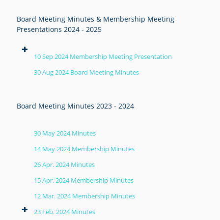
Board Meeting Minutes & Membership Meeting
Presentations 2024 - 2025
10 Sep 2024 Membership Meeting Presentation
30 Aug 2024 Board Meeting Minutes
Board Meeting Minutes 2023 - 2024
30 May 2024 Minutes
14 May 2024 Membership Minutes
26 Apr. 2024 Minutes
15 Apr. 2024 Membership Minutes
12 Mar. 2024 Membership Minutes
23 Feb. 2024 Minutes