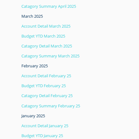
Catagory Summary April 2025
March 2025
Account Detail March 2025
Budget YTD March 2025
Catagory Detail March 2025
Catagory Summary March 2025
February 2025
Account Detail February 25
Budget YTD February 25
Catagory Detail February 25
Catagory Summary February 25
January 2025
Account Detail January 25
Budget YTD January 25