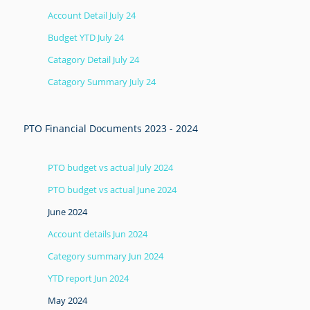
Account Detail July 24
Budget YTD July 24
Catagory Detail July 24
Catagory Summary July 24
PTO Financial Documents 2023 - 2024
PTO budget vs actual July 2024
PTO budget vs actual June 2024
June 2024
Account details Jun 2024
Category summary Jun 2024
YTD report Jun 2024
May 2024