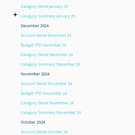
Catagory Detail January 25
Catagory Summary January 25
December 2024
Account Detail December 24
Budget YTD December 24
Catagory Detail December 24
Catagory Summary December 24
November 2024
Account Detail November 24
Budget YTD November 24
Catagory Detail November 24
Catagory Summary November 24
October 2024
Account Detail October 24