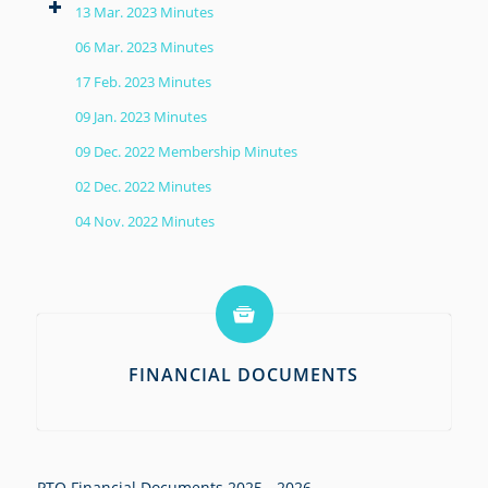
13 Mar. 2023 Minutes
06 Mar. 2023 Minutes
17 Feb. 2023 Minutes
09 Jan. 2023 Minutes
09 Dec. 2022 Membership Minutes
02 Dec. 2022 Minutes
04 Nov. 2022 Minutes
FINANCIAL DOCUMENTS
PTO Financial Documents 2025 - 2026