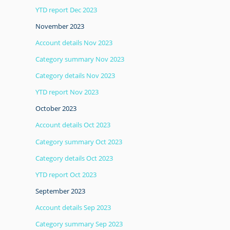
YTD report Dec 2023
November 2023
Account details Nov 2023
Category summary Nov 2023
Category details Nov 2023
YTD report Nov 2023
October 2023
Account details Oct 2023
Category summary Oct 2023
Category details Oct 2023
YTD report Oct 2023
September 2023
Account details Sep 2023
Category summary Sep 2023