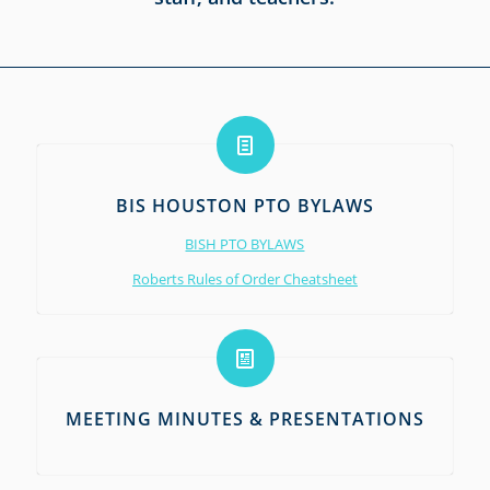
BIS HOUSTON PTO BYLAWS
BISH PTO BYLAWS
Roberts Rules of Order Cheatsheet
MEETING MINUTES & PRESENTATIONS