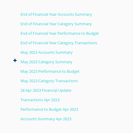
End of Financial Year Accounts Summary
End of Financial Year Category Summary
End of Financial Year Performance to Budget
End of Financial Year Category Transactions
May 2023 Accounts Summary
May 2023 Category Summary
May 2023 Performance to Budget
May 2023 Category Transactions
28 Apr 2023 Financial Update
Transactions Apr 2023
Performance to Budget Apr 2023
Accounts Summary Apr 2023