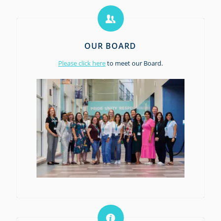
OUR BOARD
Please click here
to meet our Board.