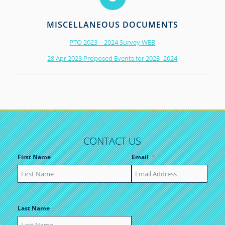
MISCELLANEOUS DOCUMENTS
PTO 2023 – 2024 Survey WEB
28 Apr 2023 Proposed Events for 2023 -2024
CONTACT US
First Name
Email
Last Name