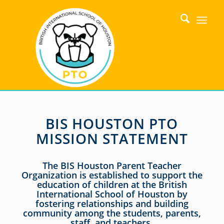
BIS HOUSTON PTO
MISSION STATEMENT
The BIS Houston Parent Teacher
Organization is established to support the
education of children at the British
International School of Houston by
fostering relationships and building
community among the students, parents,
staff, and teachers.