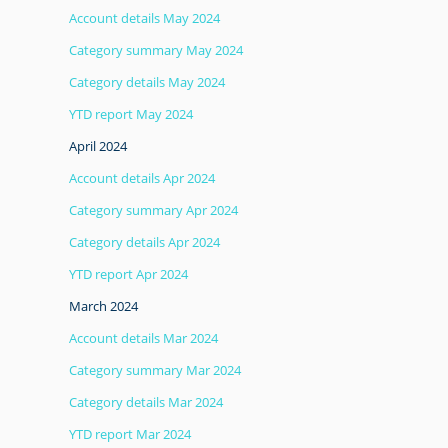
Account details May 2024
Category summary May 2024
Category details May 2024
YTD report May 2024
April 2024
Account details Apr 2024
Category summary Apr 2024
Category details Apr 2024
YTD report Apr 2024
March 2024
Account details Mar 2024
Category summary Mar 2024
Category details Mar 2024
YTD report Mar 2024