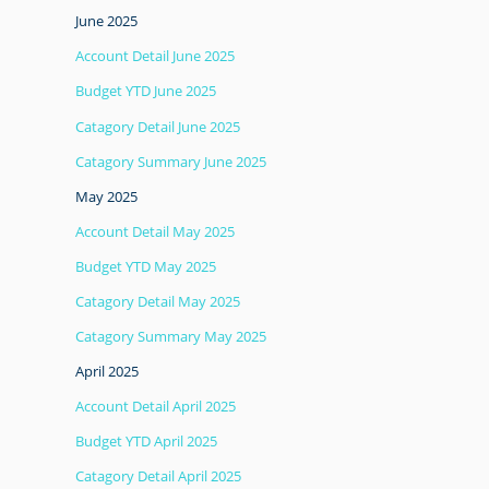
June 2025
Account Detail June 2025
Budget YTD June 2025
Catagory Detail June 2025
Catagory Summary June 2025
May 2025
Account Detail May 2025
Budget YTD May 2025
Catagory Detail May 2025
Catagory Summary May 2025
April 2025
Account Detail April 2025
Budget YTD April 2025
Catagory Detail April 2025