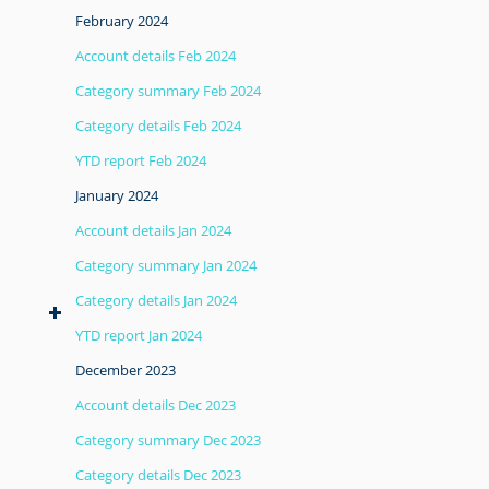
February 2024
Account details Feb 2024
Category summary Feb 2024
Category details Feb 2024
YTD report Feb 2024
January 2024
Account details Jan 2024
Category summary Jan 2024
Category details Jan 2024
YTD report Jan 2024
December 2023
Account details Dec 2023
Category summary Dec 2023
Category details Dec 2023