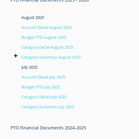
August 2025
Account Detail August 2025
Budget YTD August 2025
Catagory Detail August 2025
Catagory Summary August 2025
July 2025
Account Detail July 2025
Budget YTD July 2025
Catagory Detail July 2025
Catagory Summary July 2025
PTO Financial Documents 2024-2025