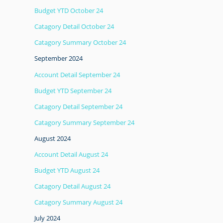
Budget YTD October 24
Catagory Detail October 24
Catagory Summary October 24
September 2024
Account Detail September 24
Budget YTD September 24
Catagory Detail September 24
Catagory Summary September 24
August 2024
Account Detail August 24
Budget YTD August 24
Catagory Detail August 24
Catagory Summary August 24
July 2024