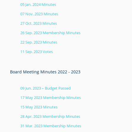
05 Jan. 2024 Minutes
07 Nov. 2023 Minutes
27 Oct. 2023 Minutes
26 Sep. 2023 Membership Minutes
22 Sep. 2023 Minutes
11 Sep. 2023 Votes
Board Meeting Minutes 2022 - 2023
09 Jun. 2023 – Budget Passed
17 May 2023 Membership Minutes
15 May 2023 Minutes
28 Apr. 2023 Membership Minutes
31 Mar. 2023 Membership Minutes