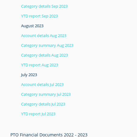
Category details Sep 2023
YTD report Sep 2023
August 2023
Account details Aug 2023
Category summary Aug 2023
Category details Aug 2023
YTD report Aug 2023
July 2023
Account details Jul 2023
Category summary Jul 2023
Category details Jul 2023
YTD report Jul 2023
PTO Financial Documents 2022 - 2023