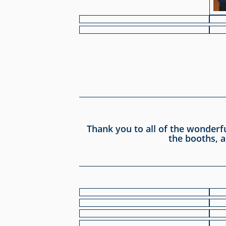
Thank you to all of the wonderf
the booths, a