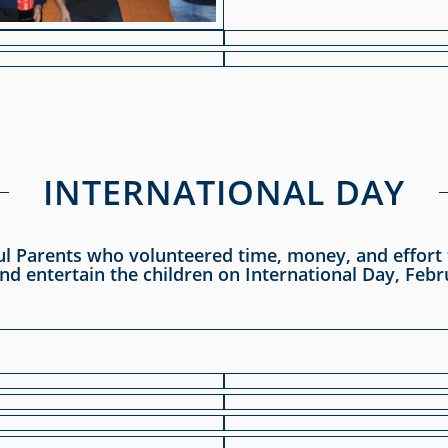
INTERNATIONAL DAY
ul Parents who volunteered time, money, and effort t
nd entertain the children on International Day, Febr