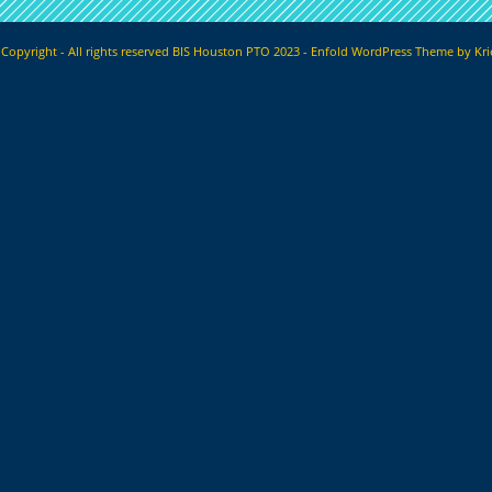
Copyright - All rights reserved BIS Houston PTO 2023 -
Enfold WordPress Theme by Kri