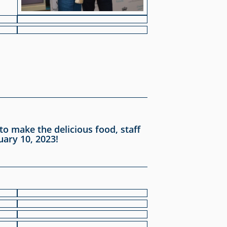
o make the delicious food, staff
uary 10, 2023!