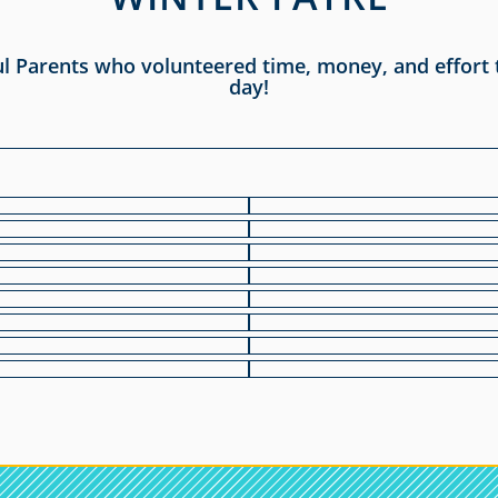
ul Parents who volunteered time, money, and effort
day!