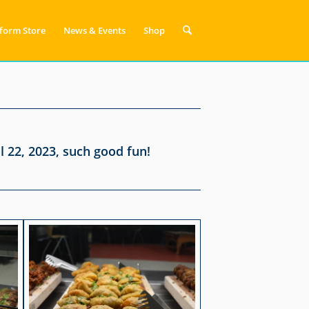
form Store
News & Events
Shop
 22, 2023, such good fun!