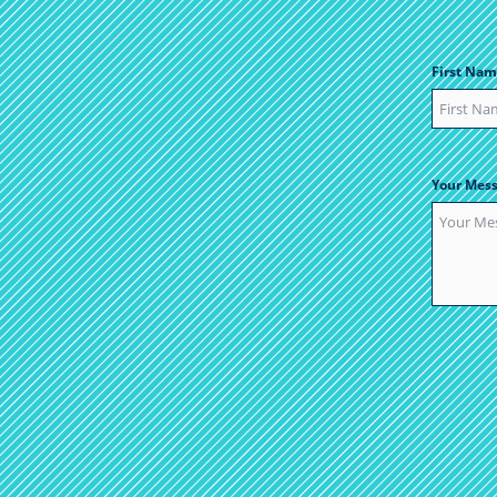
First Nam
Your Mes