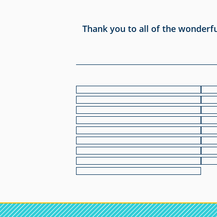
Thank you to all of the wonderf