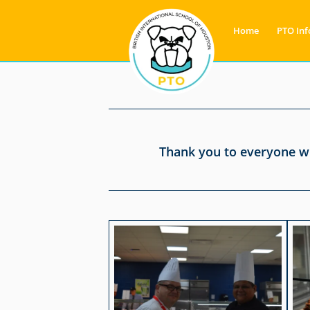
Home
PTO Inf
Thank you to everyone wh