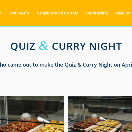
o
Volunteers
Neighborhood Parents
Fundraising
Used Uni
&
QUIZ
CURRY NIGHT
o came out to make the Quiz & Curry Night on April