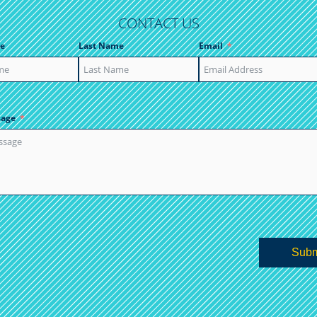
CONTACT US
e
Last Name
Email
sage
Subm