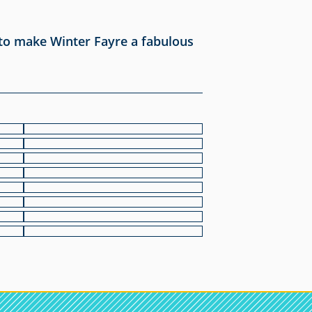
 to make Winter Fayre a fabulous