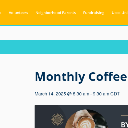
o
Volunteers
Neighborhood Parents
Fundraising
Used Uni
Monthly Coffee
March 14, 2025 @ 8:30 am
-
9:30 am
CDT