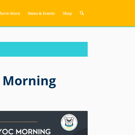
form Store
News & Events
Shop
 Morning