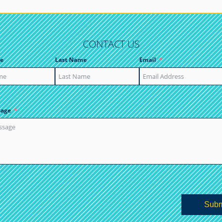
CONTACT US
e
Last Name
Email
sage
Subm