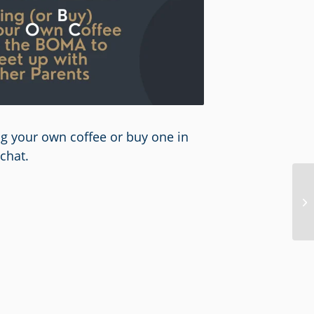
ing your own coffee or buy one in
chat.