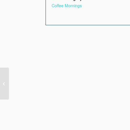
Coffee Mornings
Membership Meeting