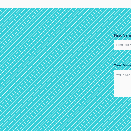
First Nam
Your Mes