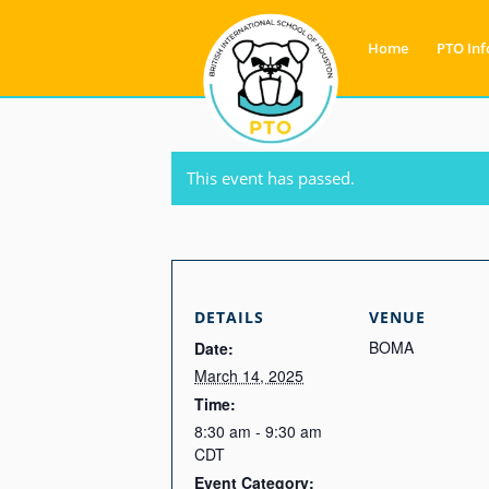
Home
PTO Inf
This event has passed.
DETAILS
VENUE
BOMA
Date:
March 14, 2025
Time:
8:30 am - 9:30 am
CDT
Event Category: