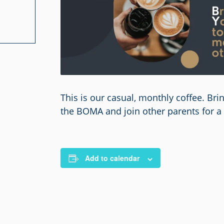
This is our casual, monthly coffee. Br
the BOMA and join other parents for a 
Add to calendar