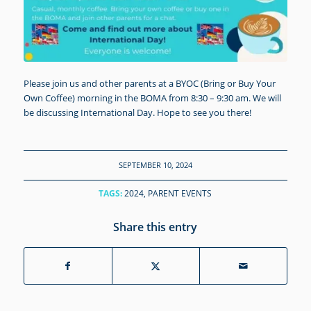
Please join us and other parents at a BYOC (Bring or Buy Your
Own Coffee) morning in the BOMA from 8:30 – 9:30 am. We will
be discussing International Day. Hope to see you there!
SEPTEMBER 10, 2024
TAGS:
2024
,
PARENT EVENTS
Share this entry