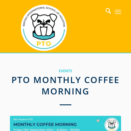
EVENTS
PTO MONTHLY COFFEE
MORNING