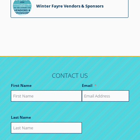
Winter Fayre Vendors & Sponsors
CONTACT US
First Name
Email
Last Name