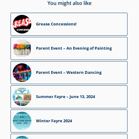
You might also like
Grease Concessions!
Parent Event – An Evening of Painting
Parent Event – Western Dancing
Summer Fayre – June 13, 2024
Winter Fayre 2024