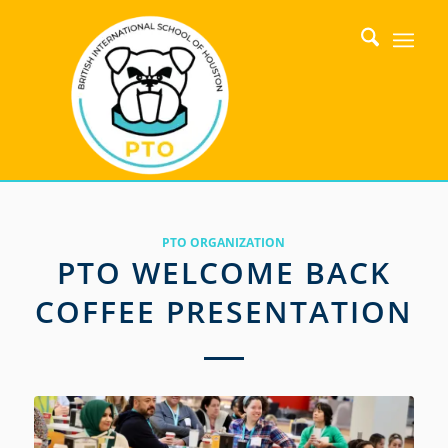
PTO ORGANIZATION
PTO WELCOME BACK
COFFEE PRESENTATION