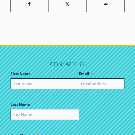
CONTACT US
First Name
Email
Last Name