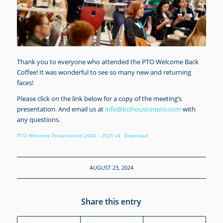
Thank you to everyone who attended the PTO Welcome Back
Coffee! It was wonderful to see so many new and returning
faces!
Please click on the link below for a copy of the meeting’s
presentation. And email us at
info@bishoustonpto.com
with
any questions.
PTO Welcome Presentation 2024 – 2025 v4
Download
AUGUST 23, 2024
Share this entry