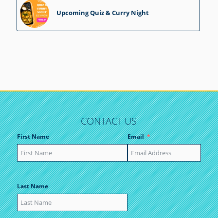
Upcoming Quiz & Curry Night
CONTACT US
First Name
Email
Last Name