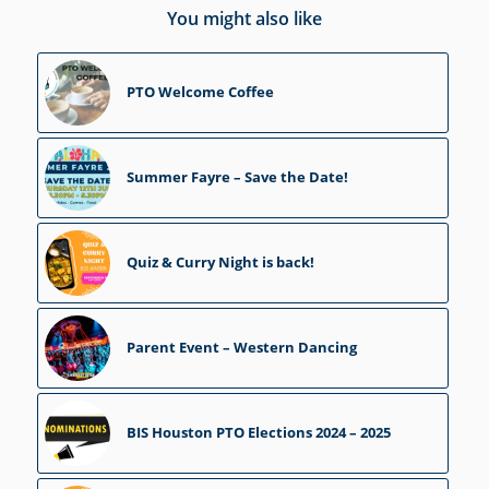
You might also like
PTO Welcome Coffee
Summer Fayre – Save the Date!
Quiz & Curry Night is back!
Parent Event – Western Dancing
BIS Houston PTO Elections 2024 – 2025