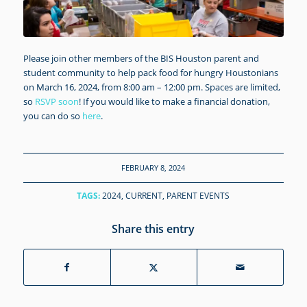
Please join other members of the BIS Houston parent and
student community to help pack food for hungry Houstonians
on March 16, 2024, from 8:00 am – 12:00 pm. Spaces are limited,
so
RSVP soon
! If you would like to make a financial donation,
you can do so
here
.
FEBRUARY 8, 2024
TAGS:
2024
,
CURRENT
,
PARENT EVENTS
Share this entry