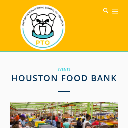
EVENTS
HOUSTON FOOD BANK