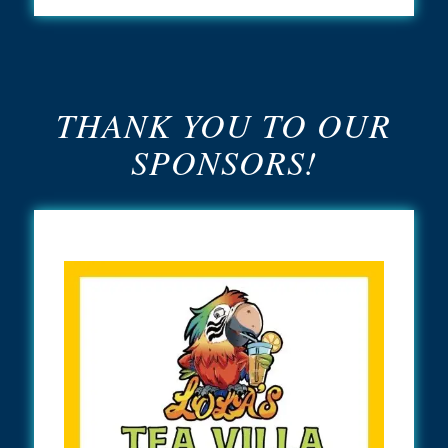
THANK YOU TO OUR
SPONSORS!