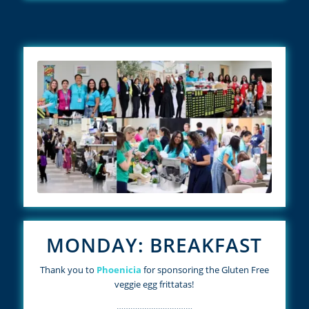
MONDAY: BREAKFAST
Thank you to
Phoenicia
for sponsoring the Gluten Free
veggie egg frittatas!
……………………………