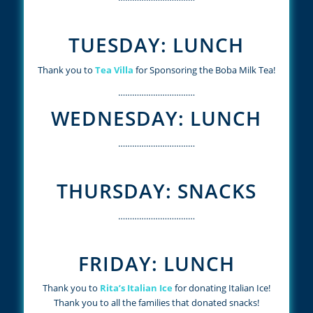
TUESDAY: LUNCH
Thank you to
Tea Villa
for Sponsoring the Boba Milk Tea!
……………………………
WEDNESDAY: LUNCH
……………………………
THURSDAY: SNACKS
……………………………
FRIDAY: LUNCH
Thank you to
Rita’s Italian Ice
for donating Italian Ice!
Thank you to all the families that donated snacks!