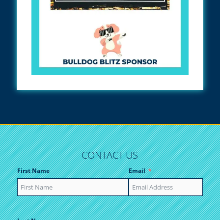
CONTACT US
First Name
Email