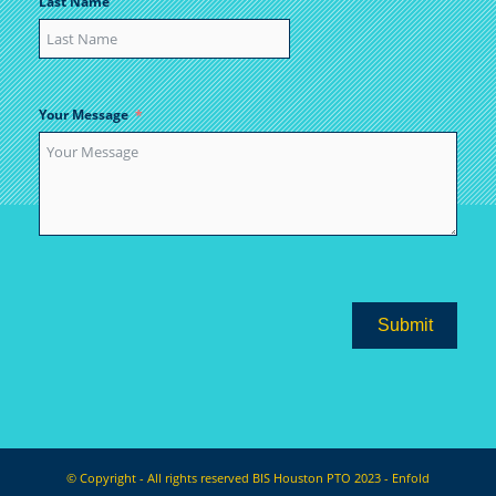
Last Name
Your Message
Submit
© Copyright - All rights reserved BIS Houston PTO 2023 -
Enfold