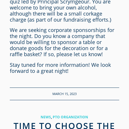
quiz led by Principal Scrymgeour. You are
welcome to bring your own alcohol,
although there will be a small corkage
charge (as part of our fundraising efforts.)
We are seeking corporate sponsorships for
the night. Do you know a company that
would be willing to sponsor a table or
donate goods for the decoration or for a
raffle basket? If so, please let us know!
Stay tuned for more information! We look
forward to a great night!
MARCH 15, 2023
NEWS
,
PTO ORGANIZATION
TIME TO CHOOSE THE