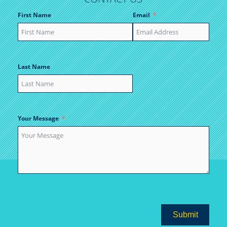
First Name
Email
Last Name
Your Message
Submit