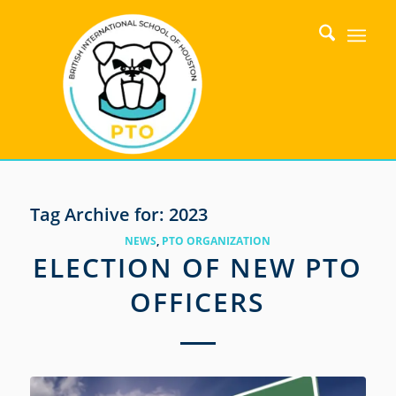
Tag Archive for:
2023
NEWS
,
PTO ORGANIZATION
ELECTION OF NEW PTO
OFFICERS