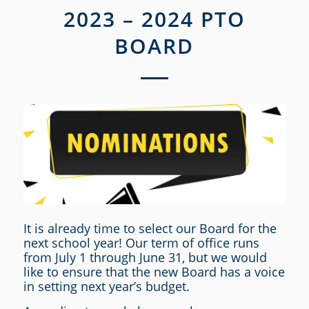
2023 – 2024 PTO
BOARD
It is already time to select our Board for the
next school year! Our term of office runs
from July 1 through June 31, but we would
like to ensure that the new Board has a voice
in setting next year’s budget.