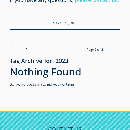
If you have any questions,
please contact us
.
MARCH 15, 2023
1
2
Page 2 of 2
Tag Archive for:
2023
Nothing Found
Sorry, no posts matched your criteria
CONTACT US