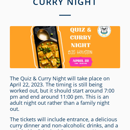
CURRY NIGHT
The Quiz & Curry Night will take place on
April 22, 2023. The timing is still being
worked out, but it should start around 7:00
pm and end around 11:00 pm. This is an
adult night out rather than a family night
out.
The tickets will include entrance, a delicious
curry dinner and non-alcoholic drinks, and a