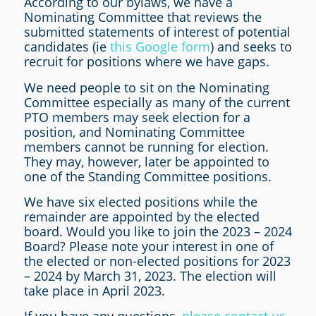
According to our bylaws, we have a
Nominating Committee that reviews the
submitted statements of interest of potential
candidates (ie
this Google form
) and seeks to
recruit for positions where we have gaps.
We need people to sit on the Nominating
Committee especially as many of the current
PTO members may seek election for a
position, and Nominating Committee
members cannot be running for election.
They may, however, later be appointed to
one of the Standing Committee positions.
We have six elected positions while the
remainder are appointed by the elected
board. Would you like to join the 2023 – 2024
Board? Please note your interest in one of
the elected or non-elected positions for 2023
– 2024 by March 31, 2023. The election will
take place in April 2023.