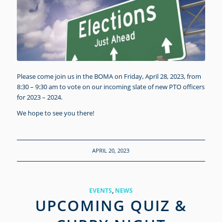
Please come join us in the BOMA on Friday, April 28, 2023, from
8:30 – 9:30 am to vote on our incoming slate of new PTO officers
for 2023 – 2024.
We hope to see you there!
APRIL 20, 2023
EVENTS
,
NEWS
UPCOMING QUIZ &