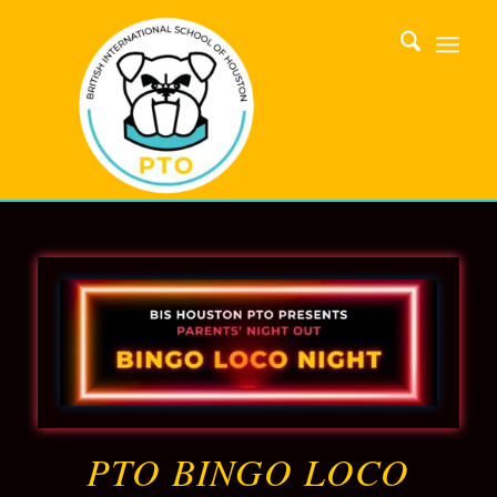
PTO BINGO LOCO