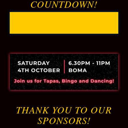
COUNTDOWN!
0
0
0
0
Days
Hours
Minutes
Seconds
THANK YOU TO OUR
SPONSORS!