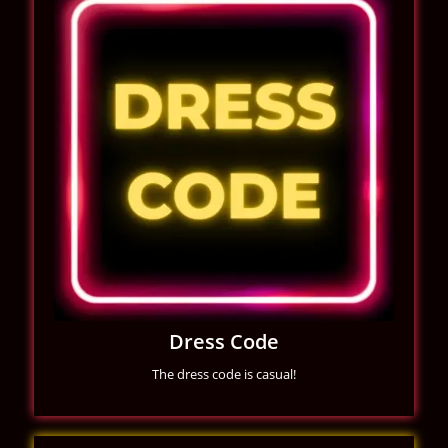
Dress Code
The dress code is casual!