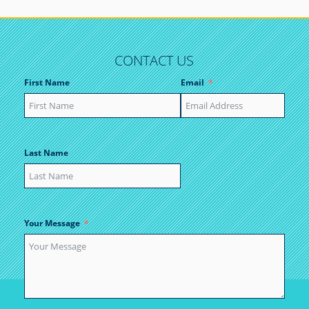
CONTACT US
First Name
Email
Last Name
Your Message