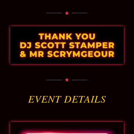
EVENT DETAILS