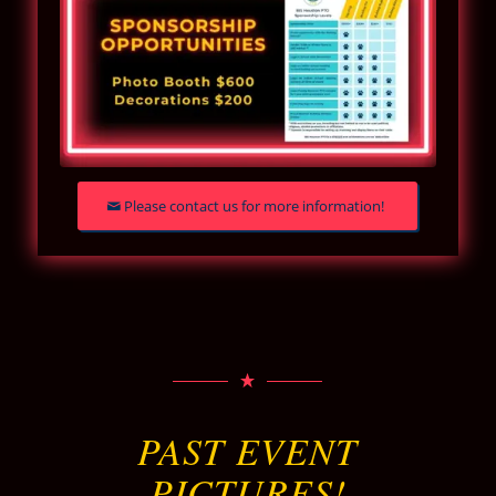
Please contact us for more information!
PAST EVENT
PICTURES!