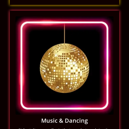
Music & Dancing