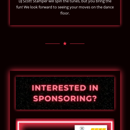
DJ Scott Stamper will spin the tunes, but you bring the
fun! We look forward to seeing your moves on the dance
floor.