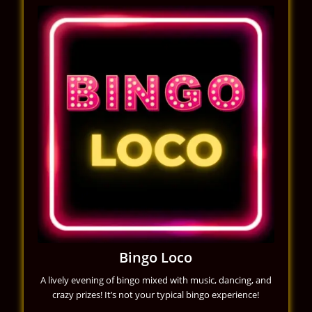
Bingo Loco
A lively evening of bingo mixed with music, dancing, and
crazy prizes! It’s not your typical bingo experience!