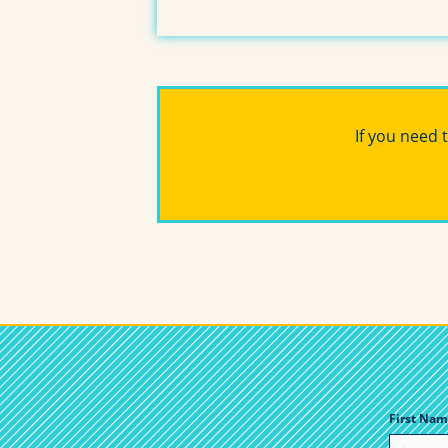
If you need 
First Nam