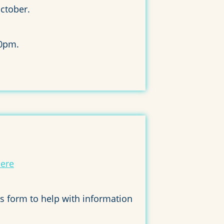
ctober.
30pm.
Here
is form to help with information