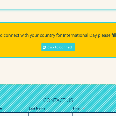
to connect with your country for International Day please fill
Click to Connect
CONTACT US
e
Last Name
Email