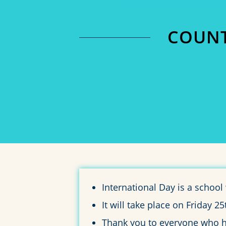
COUNT
0
DAYS
International Day is a schoo
It will take place on Friday 
Thank you to everyone who has