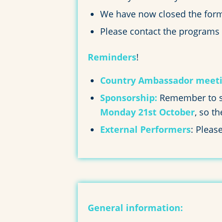
We have now closed the forms
Please contact the programs
Reminders
!
Country Ambassador meeti
Sponsorship:
Remember to se
Monday 21st October
, so t
External Performers
: Pleas
General information: