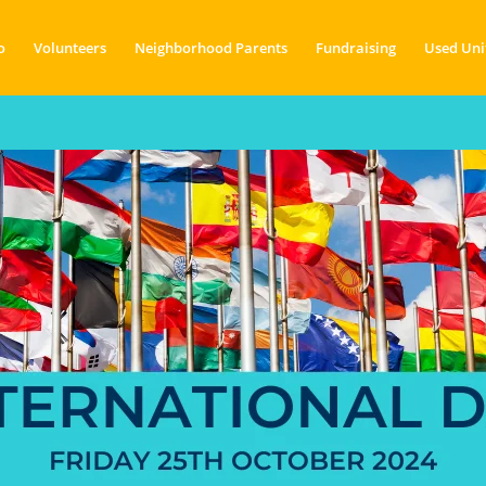
o
Volunteers
Neighborhood Parents
Fundraising
Used Uni