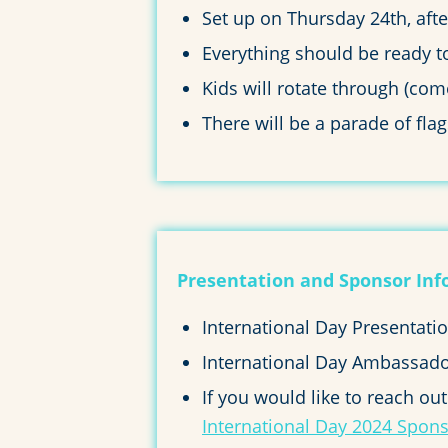
Set up on Thursday 24th, af
Everything should be ready t
Kids will rotate through (co
There will be a parade of fl
Presentation and Sponsor Inf
International Day Presentat
International Day Ambassado
If you would like to reach ou
International Day 2024 Spon