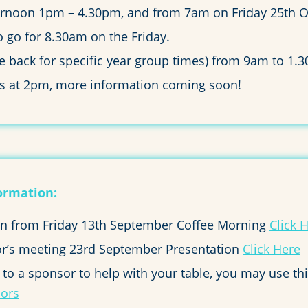
ternoon 1pm – 4.30pm, and from 7am on Friday 25th O
o go for 8.30am on the Friday.
me back for specific year group times) from 9am to 1.
ags at 2pm, more information coming soon!
ormation:
ion from Friday 13th September Coffee Morning
Click 
r’s meeting 23rd September Presentation
Click Here
t to a sponsor to help with your table, you may use th
sors