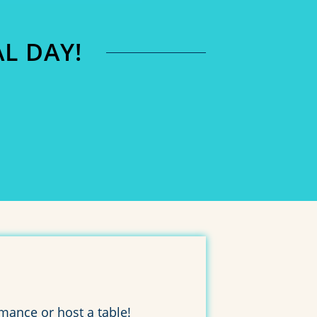
L DAY!
0
SECONDS
mance or host a table!