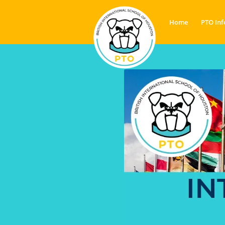
Home
PTO Inf