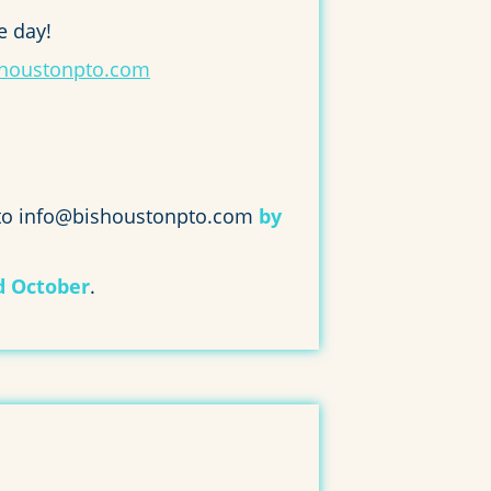
e day!
houstonpto.com
 to info@bishoustonpto.com
by
d October
.