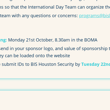
 so that the International Day Team can organize th
 team with any questions or concerns:
programs@bis
ng:
Monday 21st October, 8.30am in the BOMA
nd in your sponsor logo, and value of sponsorship
hey can be loaded onto the website
e submit IDs to BIS Houston Security by
Tuesday 22n