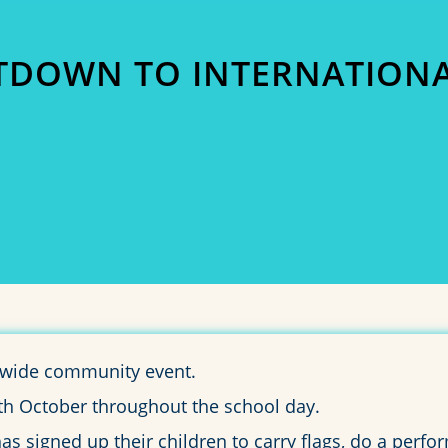
DOWN TO INTERNATIONA
0
0
HOURS
MINUTES
l wide community event.
25th October throughout the school day.
 signed up their children to carry flags, do a perfor