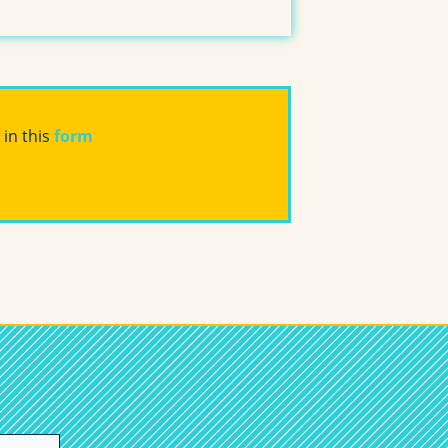
 in this
form