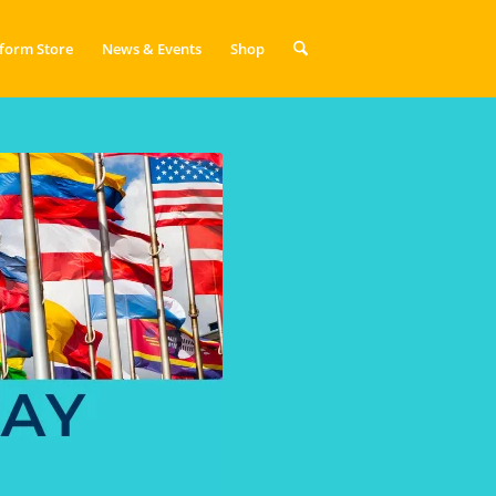
form Store
News & Events
Shop