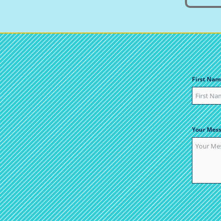
First Nam
Your Mes