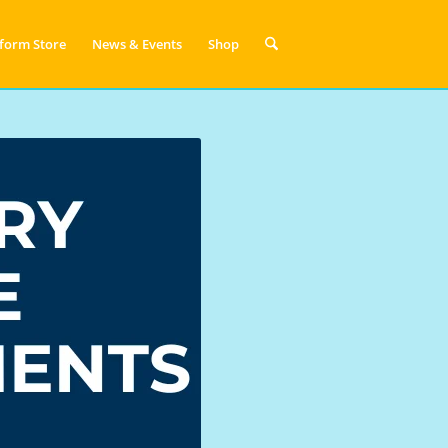
form Store
News & Events
Shop