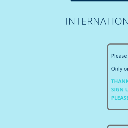
INTERNATIO
Please 
Only on
THANK
SIGN 
PLEAS