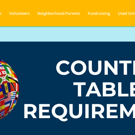
o
Volunteers
Neighborhood Parents
Fundraising
Used Uni