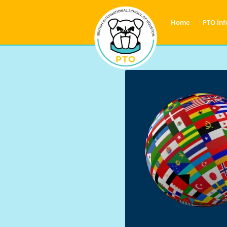
Home
PTO Inf