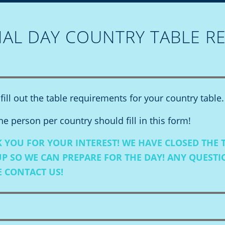
NAL DAY COUNTRY TABLE R
fill out the table requirements for your country table.
e person per country should fill in this form!
 YOU FOR YOUR INTEREST! WE HAVE CLOSED THE 
UP SO WE CAN PREPARE FOR THE DAY! ANY QUEST
E
CONTACT US!