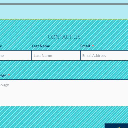
CONTACT US
e
Last Name
Email
sage