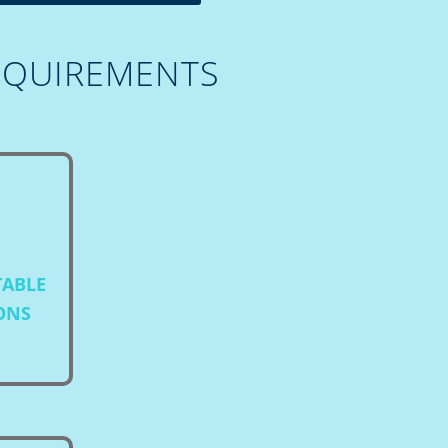
EQUIREMENTS
TABLE
IONS