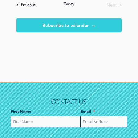
Today
Next
Events
Previous
Events
Subscribe to calendar
CONTACT US
First Name
Email