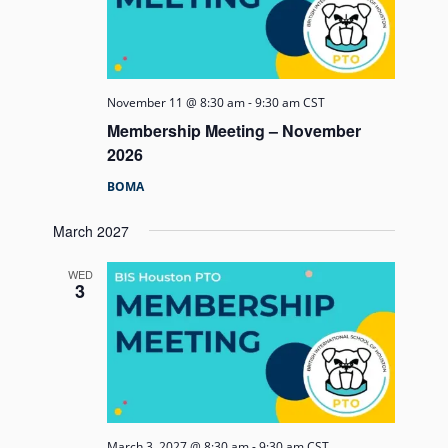
November 11 @ 8:30 am
-
9:30 am
CST
Membership Meeting – November
2026
BOMA
March 2027
WED
3
March 3, 2027 @ 8:30 am
-
9:30 am
CST