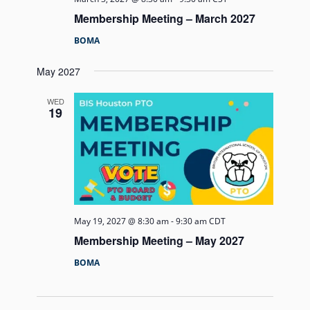
Membership Meeting – March 2027
BOMA
May 2027
WED
19
May 19, 2027 @ 8:30 am
-
9:30 am
CDT
Membership Meeting – May 2027
BOMA