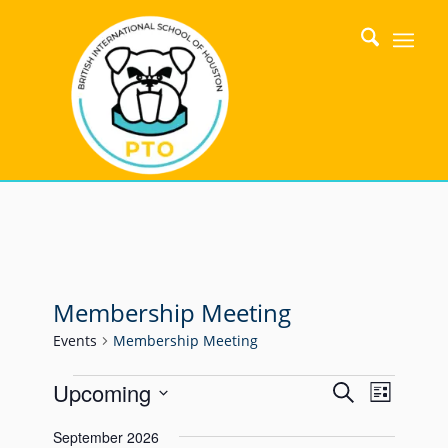
Membership Meeting
Events
Membership Meeting
Events
Event
Upcoming
Search
List
Views
Search
Select
Naviga
September 2026
date.