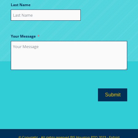
Last Name
Your Message
Submit
© Copyright - All rights reserved BIS Houston PTO 2023 -
Enfold