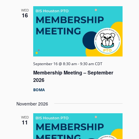
and
Views
WED
16
Navigati
September 16 @ 8:30 am
-
9:30 am
CDT
Membership Meeting – September
2026
BOMA
November 2026
WED
11