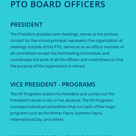
PTO BOARD OFFICERS
PRESIDENT
The President presides over meetings, serves as the primary
contact for the school principal, represents the organization at
meetings outside of the PTO, serves as an ex-officio member of
all committees except the Nominating Committee, and
coordinates the work of all the officers and committees so that
the purpose of the organization is served.
VICE PRESIDENT - PROGRAMS
The VP Programs assists the President and carries out the
President’s duties in his or her absence. The VP Programs
oversees individual committees that run each of the major
programs such as the Winter Fayre, Summer Fayre,
International Day, and others.