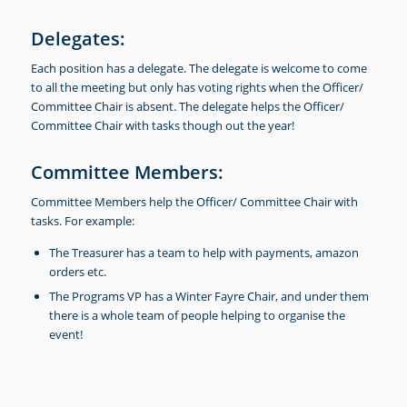
Delegates:
Each position has a delegate. The delegate is welcome to come
to all the meeting but only has voting rights when the Officer/
Committee Chair is absent. The delegate helps the Officer/
Committee Chair with tasks though out the year!
Committee Members:
Committee Members help the Officer/ Committee Chair with
tasks. For example:
The Treasurer has a team to help with payments, amazon
orders etc.
The Programs VP has a Winter Fayre Chair, and under them
there is a whole team of people helping to organise the
event!