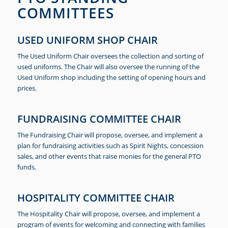
COMMITTEES
USED UNIFORM SHOP CHAIR
The Used Uniform Chair oversees the collection and sorting of
used uniforms. The Chair will also oversee the running of the
Used Uniform shop including the setting of opening hours and
prices.
FUNDRAISING COMMITTEE CHAIR
The Fundraising Chair will propose, oversee, and implement a
plan for fundraising activities such as Spirit Nights, concession
sales, and other events that raise monies for the general PTO
funds.
HOSPITALITY COMMITTEE CHAIR
The Hospitality Chair will propose, oversee, and implement a
program of events for welcoming and connecting with families