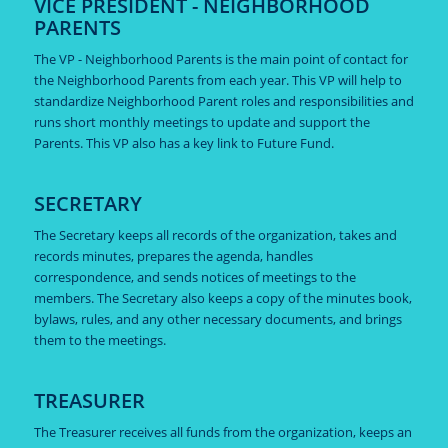
VICE PRESIDENT - NEIGHBORHOOD
PARENTS
The VP - Neighborhood Parents is the main point of contact for
the Neighborhood Parents from each year. This VP will help to
standardize Neighborhood Parent roles and responsibilities and
runs short monthly meetings to update and support the
Parents. This VP also has a key link to Future Fund.
SECRETARY
The Secretary keeps all records of the organization, takes and
records minutes, prepares the agenda, handles
correspondence, and sends notices of meetings to the
members. The Secretary also keeps a copy of the minutes book,
bylaws, rules, and any other necessary documents, and brings
them to the meetings.
TREASURER
The Treasurer receives all funds from the organization, keeps an