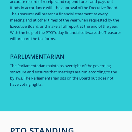
accurate record of receipts and expenditures, and pays out
funds in accordance with the approval of the Executive Board.
The Treasurer will present a financial statement at every
meeting and at other times of the year when requested by the
Executive Board, and make a full report at the end of the year.
With the help of the PTOToday financial software, the Treasurer
will prepare the tax forms.
PARLIAMENTARIAN
The Parliamentarian maintains oversight of the governing
structure and ensures that meetings are run according to the
bylaws. The Parliamentarian sits on the Board but does not
have voting rights.
PTO STANDING