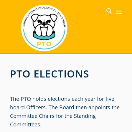
PTO ELECTIONS
The PTO holds elections each year for five
board Officers. The Board then appoints the
Committee Chairs for the Standing
Committees.