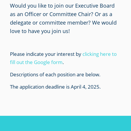
Would you like to join our Executive Board
as an Officer or Committee Chair? Or as a
delegate or committee member? We would
love to have you join us!
Please indicate your interest by
clicking here to
fill out the Google form
.
Descriptions of each position are below.
The application deadline is April 4, 2025.