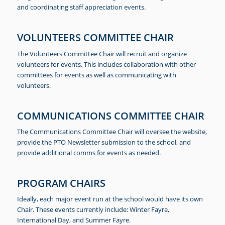
and coordinating staff appreciation events.
VOLUNTEERS COMMITTEE CHAIR
The Volunteers Committee Chair will recruit and organize
volunteers for events. This includes collaboration with other
committees for events as well as communicating with
volunteers.
COMMUNICATIONS COMMITTEE CHAIR
The Communications Committee Chair will oversee the website,
provide the PTO Newsletter submission to the school, and
provide additional comms for events as needed.
PROGRAM CHAIRS
Ideally, each major event run at the school would have its own
Chair. These events currently include: Winter Fayre,
International Day, and Summer Fayre.