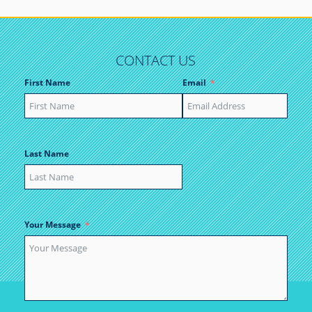
CONTACT US
First Name
Email
Last Name
Your Message