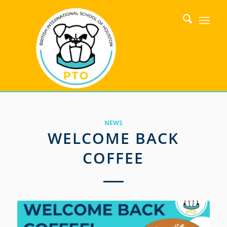
NEWS
WELCOME BACK
COFFEE