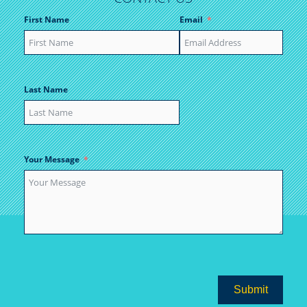
First Name
Email
Last Name
Your Message
Submit