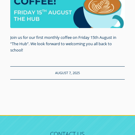
Join us for our first monthly coffee on Friday 15th August in
“The Hub”. We look forward to welcoming you all back to
school!
AUGUST 7, 2025
CONTACT US