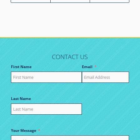
CONTACT US
First Name
Email
Last Name
Your Message