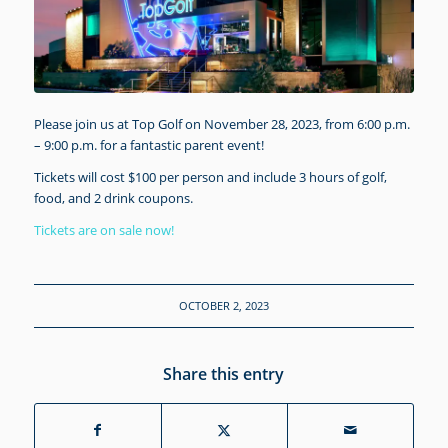
Please join us at Top Golf on November 28, 2023, from 6:00 p.m.
– 9:00 p.m. for a fantastic parent event!
Tickets will cost $100 per person and include 3 hours of golf,
food, and 2 drink coupons.
Tickets are on sale now!
OCTOBER 2, 2023
Share this entry