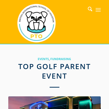
EVENTS
,
FUNDRAISING
TOP GOLF PARENT
EVENT