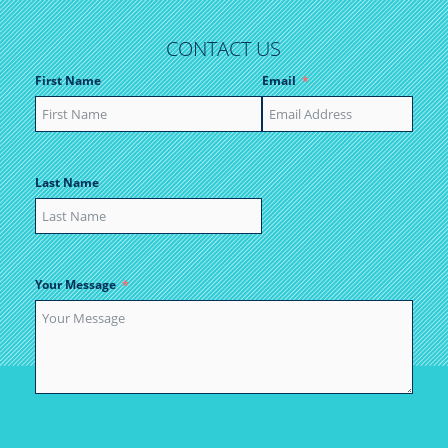
CONTACT US
First Name
Email
Last Name
Your Message