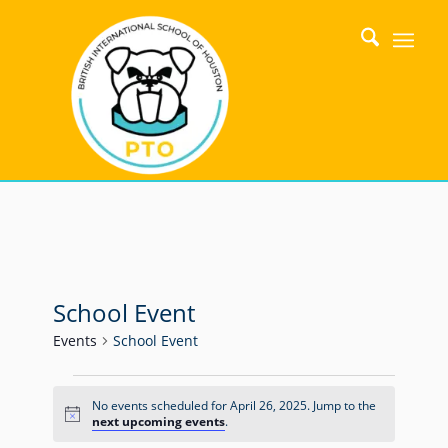
School Event
Events
School Event
No events scheduled for April 26, 2025. Jump to the
Notice
next upcoming events
.