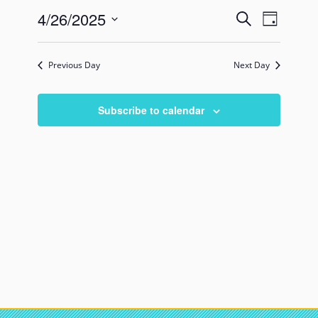
Events
Event
4/26/2025
Search
Day
Views
Search
Select
Naviga
date.
and
Previous Day
Next Day
Views
Navigati
Subscribe to calendar