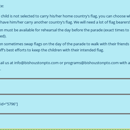
te:
r child is not selected to carry his/her home country’s flag, you can choose 
 have him/her carry another country’s flag. We will need a lot of flag bearers
en must be available for rehearsal the day before the parade (exact times to
ed).
en sometimes swap flags on the day of the parade to walk with their friends
aff’s best efforts to keep the children with their intended flag.
mail us at info@bishoustonpto.com or programs@bishoustonpto.com with 
.
id=”5796″]