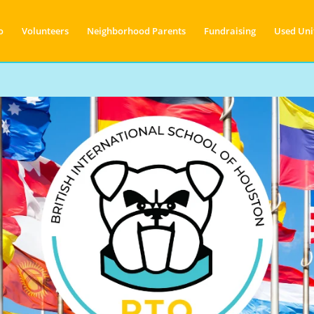
o
Volunteers
Neighborhood Parents
Fundraising
Used Uni