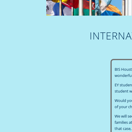
INTERNA
BIS Housto
wonderful
EY studen
student wi
Would your
of your ch
We will s
families a
that case