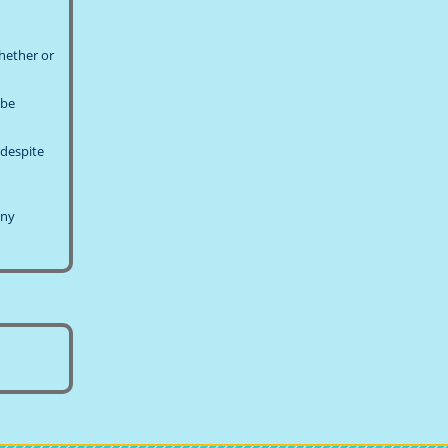
whether or
!
 be
 despite
any