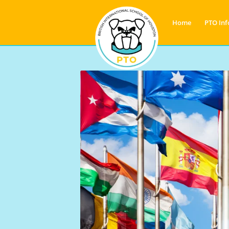
Home
PTO Inf