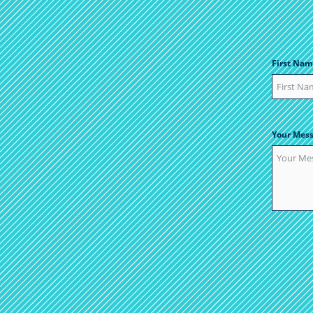
First Nam
Your Mes