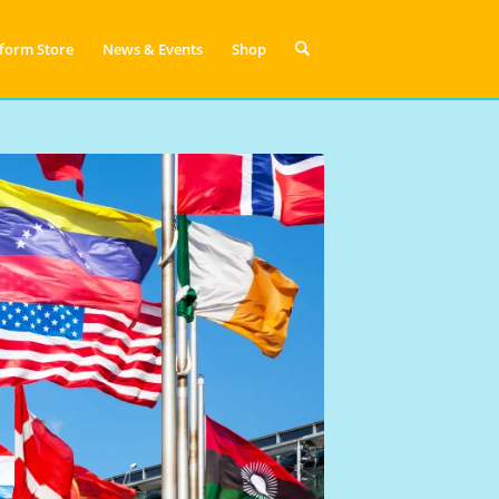
form Store
News & Events
Shop