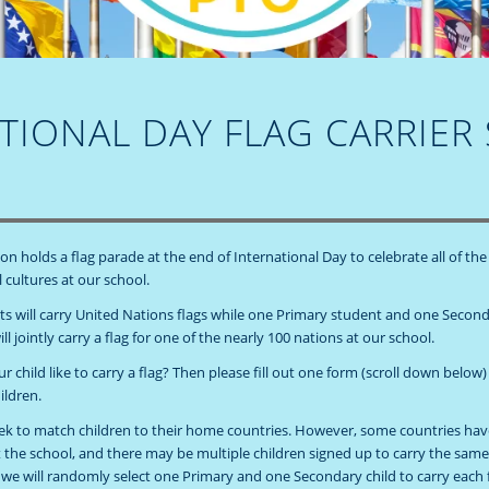
TIONAL DAY FLAG CARRIER
n holds a flag parade at the end of International Day to celebrate all of the
 cultures at our school.
ts will carry United Nations flags while one Primary student and one Secon
ll jointly carry a flag for one of the nearly 100 nations at our school.
 child like to carry a flag? Then please fill out one form (scroll down below)
ildren.
eek to match children to their home countries. However, some countries h
t the school, and there may be multiple children signed up to carry the same 
, we will randomly select one Primary and one Secondary child to carry each f