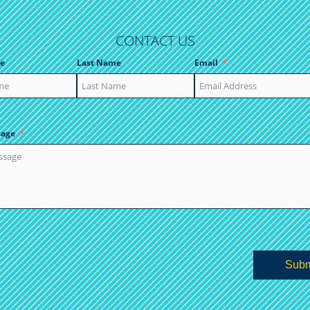
CONTACT US
e
Last Name
Email
sage
Subm