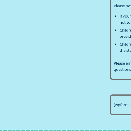
Please no
If you
not to
Childr
provid
Childr
the st
Please e
questions
[wpforms 