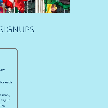
 SIGNUPS
dary
 for each
ave many
flag. In
lag.